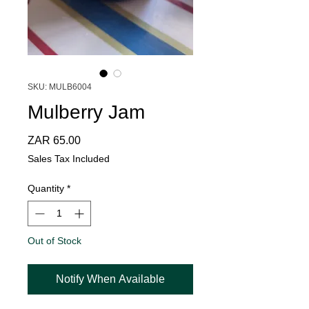
SKU: MULB6004
Mulberry Jam
Price
ZAR 65.00
Sales Tax Included
Quantity
*
Out of Stock
Notify When Available