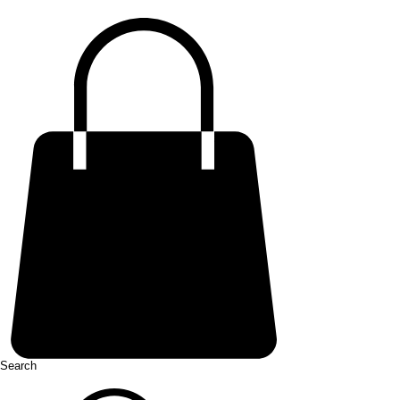
Search