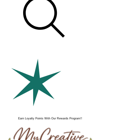
Earn Loyalty Points With Our Rewards Program!!