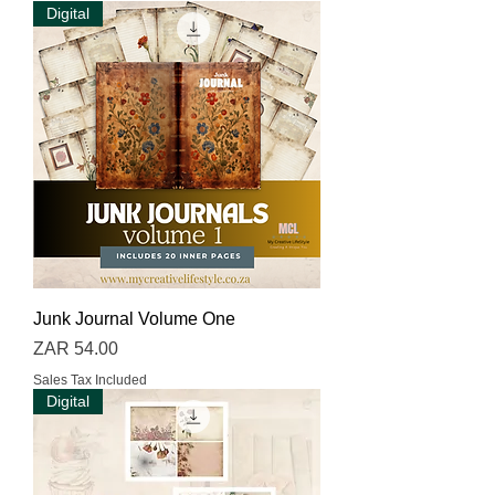
Digital
Junk Journal Volume One
Price
ZAR 54.00
Sales Tax Included
Digital