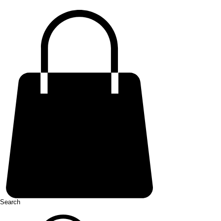
Search