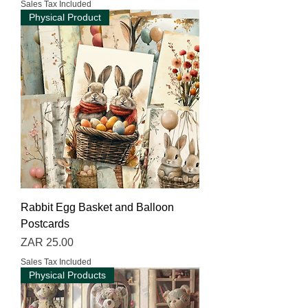
Sales Tax Included
Physical Product
Rabbit Egg Basket and Balloon
Postcards
Price
ZAR 25.00
Sales Tax Included
Physical Products