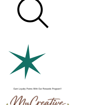
Earn Loyalty Points With Our Rewards Program!!