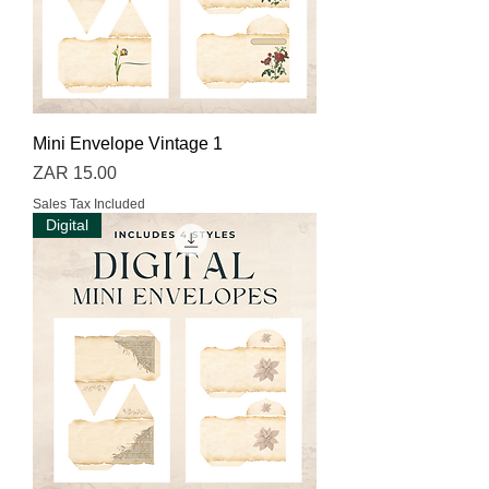
Mini Envelope Vintage 1
Price
ZAR 15.00
Sales Tax Included
Digital