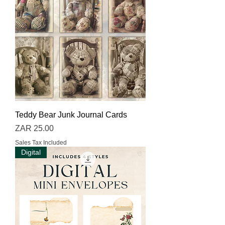
Teddy Bear Junk Journal Cards
Price
ZAR 25.00
Sales Tax Included
Digital