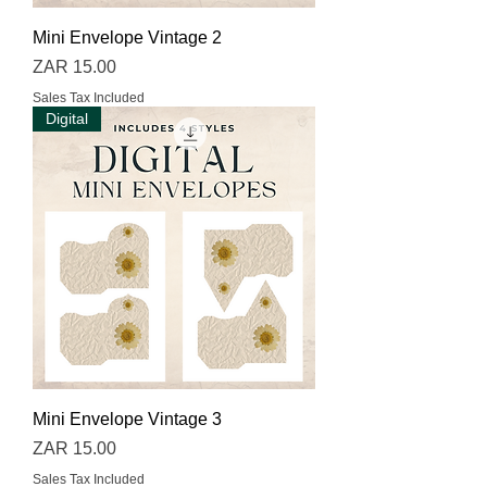
Mini Envelope Vintage 2
Price
ZAR 15.00
Sales Tax Included
Digital
Mini Envelope Vintage 3
Price
ZAR 15.00
Sales Tax Included