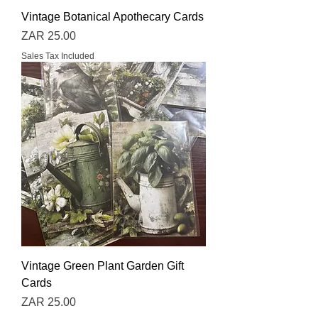
Vintage Botanical Apothecary Cards
Price
ZAR 25.00
Sales Tax Included
Vintage Green Plant Garden Gift
Cards
Price
ZAR 25.00