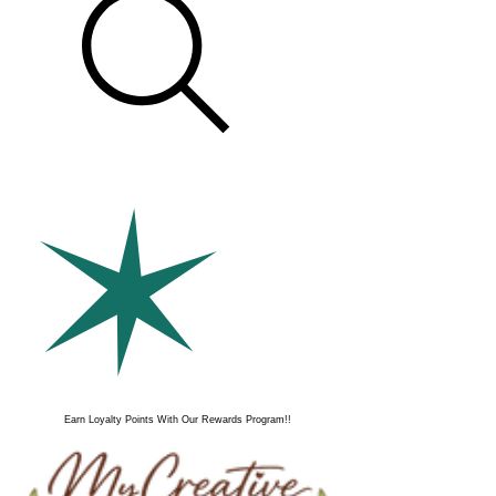
Earn Loyalty Points With Our Rewards Program!!