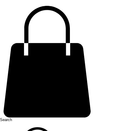
Search