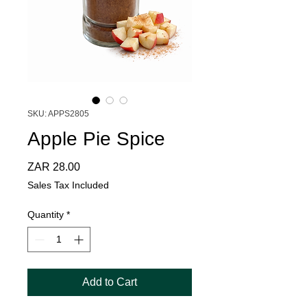
SKU: APPS2805
Apple Pie Spice
Price
ZAR 28.00
Sales Tax Included
Quantity
*
Add to Cart