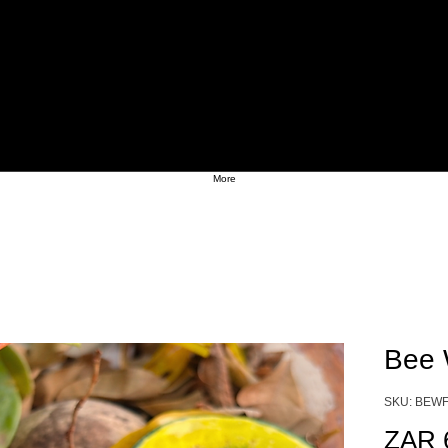
More
Bee 
SKU: BEWF
ZAR 