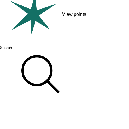
View points
Search