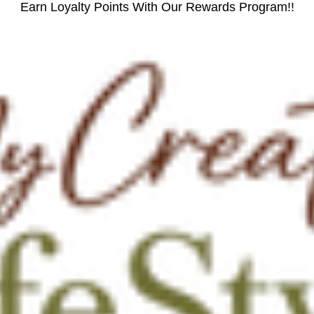
Earn Loyalty Points With Our Rewards Program!!