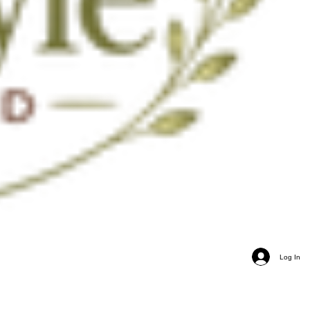
Log In