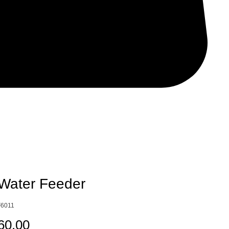
Water Feeder
6011
Price
60.00