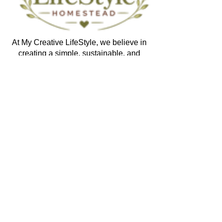
At My Creative LifeStyle, we believe in
creating a simple, sustainable, and
purposeful life. Through handmade products,
homesteading, gardening, recipes,
preserving, creative crafts, and practical
learning, we aim to inspire others to create,
grow, nourish, and enjoy the beauty of
everyday living.
Explore
Shop
Membership
Recipes
Digital Learning
Blog
Yarn Studio Patterns
Crochet Lessons
Memory Teddybear