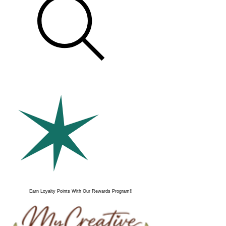
Earn Loyalty Points With Our Rewards Program!!