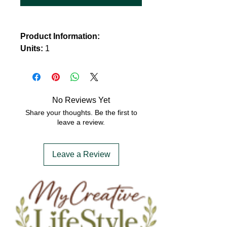
Product Information:
Units:
1
Size:
21.5 x 46.5 cm
No Reviews Yet
Share your thoughts. Be the first to
leave a review.
Leave a Review