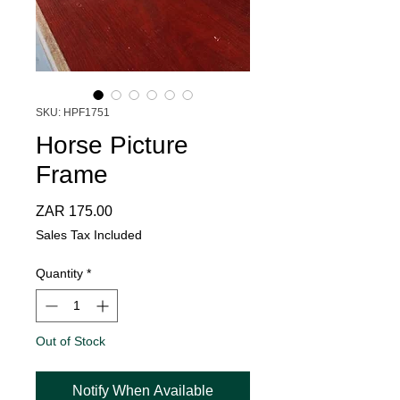
SKU: HPF1751
Horse Picture
Frame
Price
ZAR 175.00
Sales Tax Included
Quantity
*
Out of Stock
Notify When Available