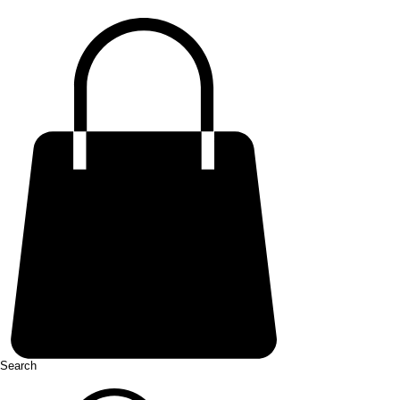
Search