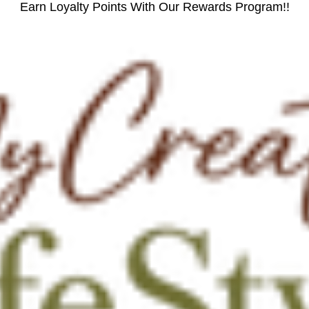
Earn Loyalty Points With Our Rewards Program!!