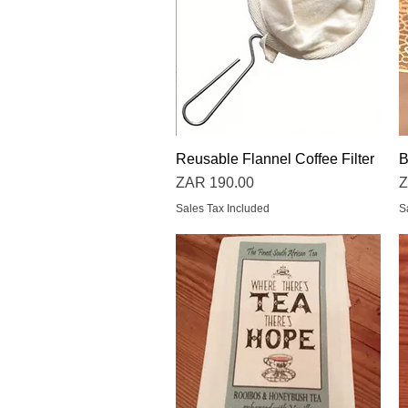
Reusable Flannel Coffee Filter
Quick View
B
Price
P
ZAR 190.00
Z
Sales Tax Included
S