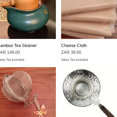
amboo Tea Strainer
Quick View
Cheese Cloth
Quick View
rice
Price
AR 149.00
ZAR 39.00
ales Tax Included
Sales Tax Included