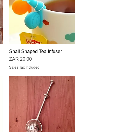
Snail Shaped Tea Infuser
Quick View
Price
ZAR 20.00
Sales Tax Included