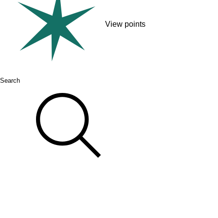
View points
Search