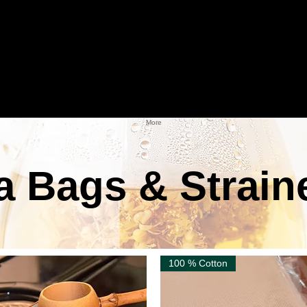
More
a Bags & Strain
100 % Cotton