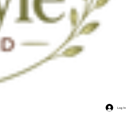
Log In