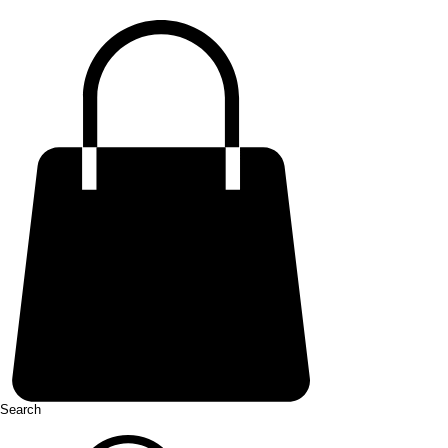
Search