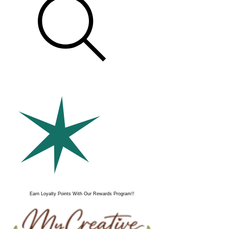
Earn Loyalty Points With Our Rewards Program!!