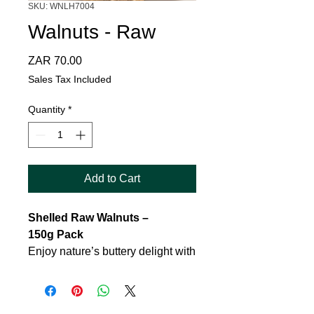
SKU: WNLH7004
Walnuts - Raw
Price
ZAR 70.00
Sales Tax Included
Quantity
*
Add to Cart
Shelled Raw Walnuts –
150g Pack
Enjoy nature’s buttery delight with
our premium
shelled raw
walnuts
, carefully selected and
packed to preserve freshness and