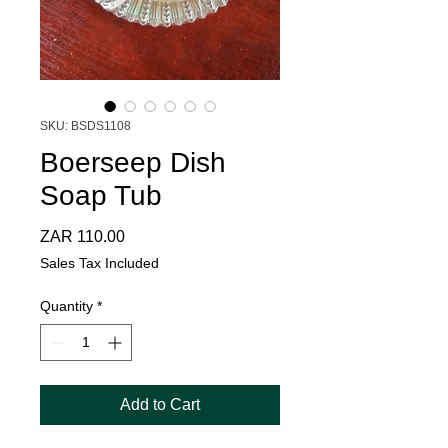
SKU: BSDS1108
Boerseep Dish
Soap Tub
Price
ZAR 110.00
Sales Tax Included
Quantity
*
Add to Cart