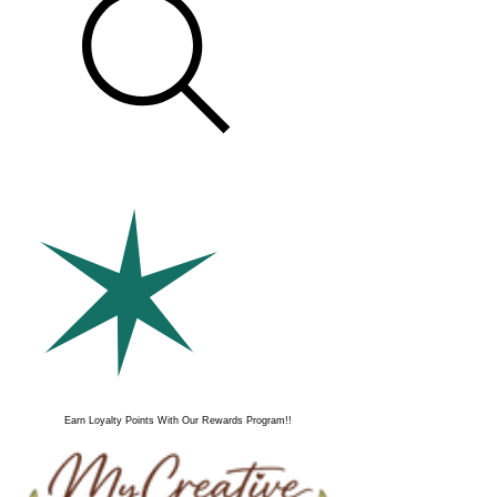
Earn Loyalty Points With Our Rewards Program!!