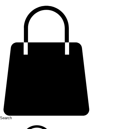
Search