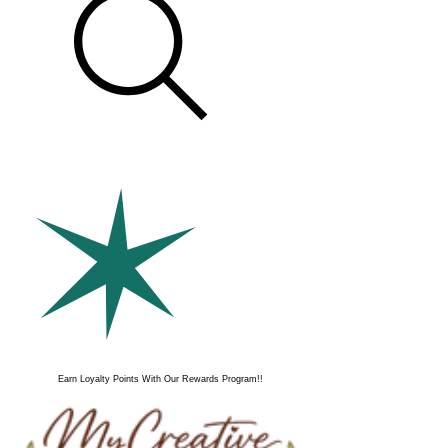
Earn Loyalty Points With Our Rewards Program!!