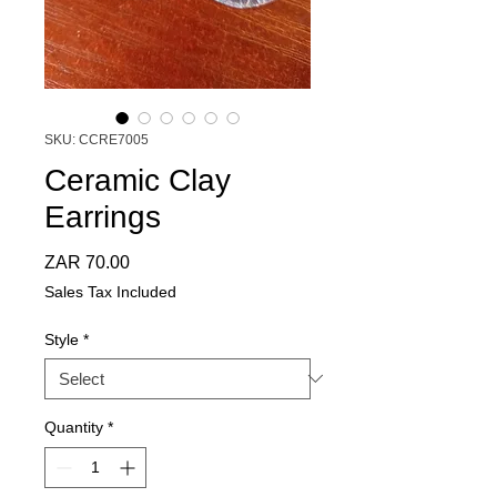
SKU: CCRE7005
Ceramic Clay
Earrings
Price
ZAR 70.00
Sales Tax Included
Style
*
Quantity
*