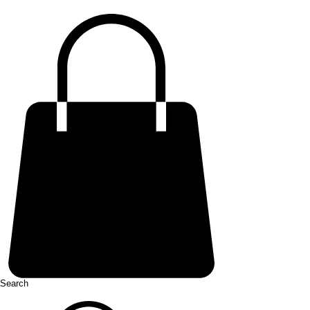
Search