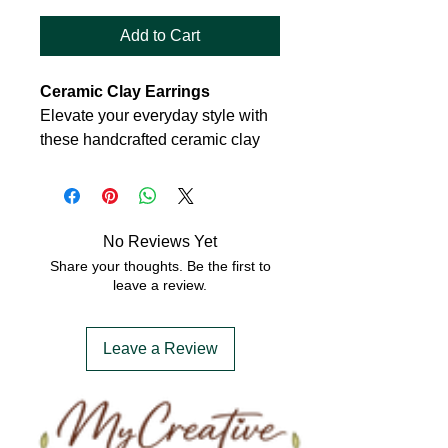
Add to Cart
Ceramic Clay Earrings
Elevate your everyday style with
these handcrafted ceramic clay
earrings, a perfect blend of
modern simplicity and artisanal
charm. Each pair is meticulously
shaped from high-quality ceramic,
No Reviews Yet
offering a lightweight yet durable
Share your thoughts. Be the first to
design that’s gentle on the ears
leave a review.
and effortlessly chic.
Leave a Review
Features:
Material:
Premium glazed
ceramic
Shape:
Daisy shaped studs