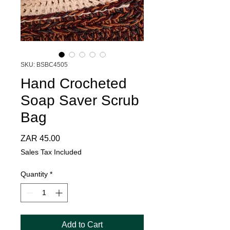
SKU: BSBC4505
Hand Crocheted
Soap Saver Scrub
Bag
Price
ZAR 45.00
Sales Tax Included
Quantity
*
Add to Cart