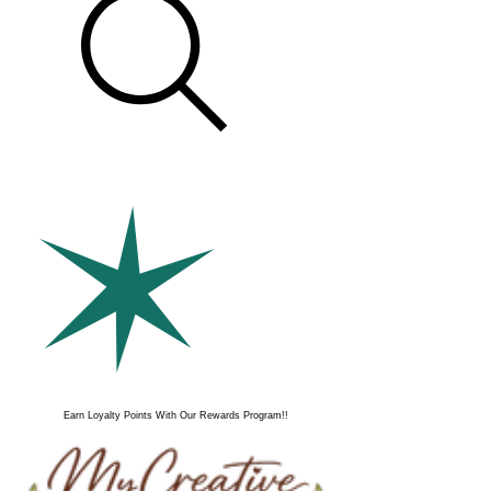
Earn Loyalty Points With Our Rewards Program!!