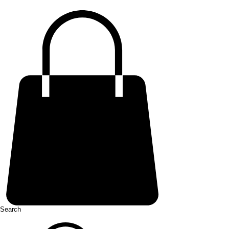
Search