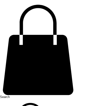
Search