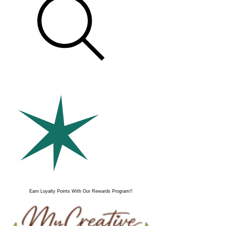
Earn Loyalty Points With Our Rewards Program!!