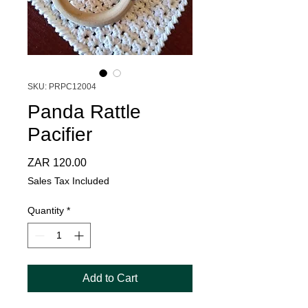
SKU: PRPC12004
Panda Rattle
Pacifier
Price
ZAR 120.00
Sales Tax Included
Quantity
*
Add to Cart