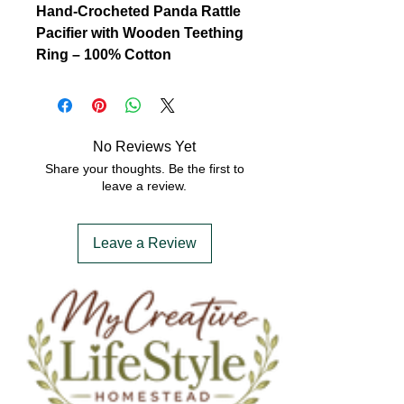
Hand-Crocheted Panda Rattle
Pacifier with Wooden Teething
Ring – 100% Cotton
Soothe and delight your little one
with this adorable
hand-
crocheted panda rattle pacifier
,
lovingly crafted from
100% soft,
No Reviews Yet
breathable cotton yarn
.
Share your thoughts. Be the first to
Designed with both comfort and
leave a review.
functionality in mind, this
charming panda features a gentle
Leave a Review
rattle sound to engage your
baby’s senses, while the
natural
wooden teething ring
offers safe
relief for sore gums.
Perfectly sized for tiny hands, this
eco-friendly and non-toxic baby
accessory combines playful
design with practical use. The