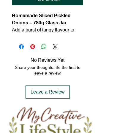
Homemade Sliced Pickled
Onions – 780g Glass Jar
Add a burst of tangy flavour to
your meals with our homemade
sliced pickled onions. Carefully
crafted using fresh, crisp
cucumbers and a blend of
No Reviews Yet
traditional pickling spices, these
Share your thoughts. Be the first to
onions are infused with a zesty
leave a review.
mix of vinegar, cane sugar, and a
hint of turmeric for a vibrant colour
Leave a Review
and subtle warmth. Packed in a
generous 780g glass jar, they’re
perfect for sandwiches, salads,
burgers, or as a tasty side to your
favourite dishes.