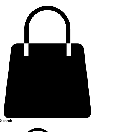
Search