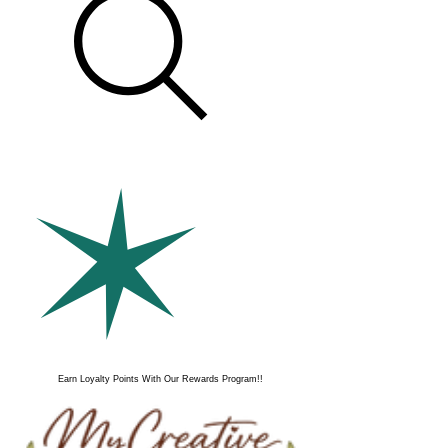
Earn Loyalty Points With Our Rewards Program!!