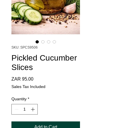
SKU: SPCS9506
Pickled Cucumber
Slices
Price
ZAR 95.00
Sales Tax Included
Quantity
*
Add to Cart