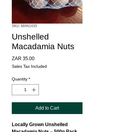
SKU: MAN1435
Unshelled
Macadamia Nuts
Price
ZAR 35.00
Sales Tax Included
Quantity
*
Add to Cart
Locally Grown Unshelled
Macadamia Nuts – 500g Pack