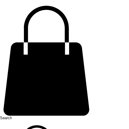
Search