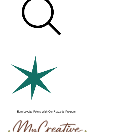
Earn Loyalty Points With Our Rewards Program!!