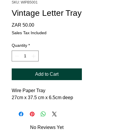
SKU: WIPB5001
Vintage Letter Tray
Price
ZAR 50.00
Sales Tax Included
Quantity
*
Add to Cart
Wire Paper Tray
27cm x 37.5 cm x 6.5cm deep
No Reviews Yet