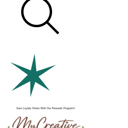
Earn Loyalty Points With Our Rewards Program!!