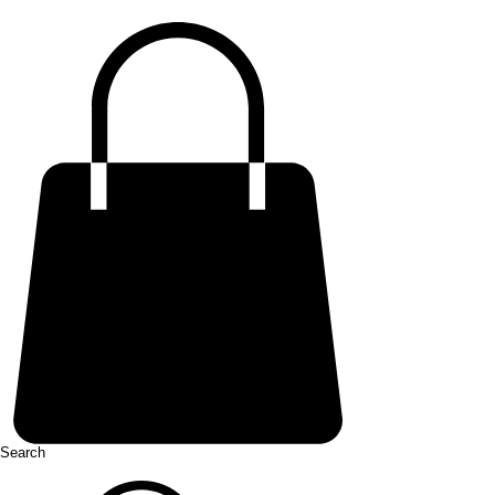
Search