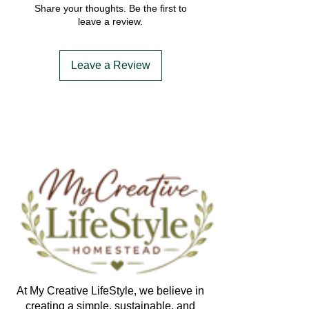
Share your thoughts. Be the first to
leave a review.
Leave a Review
At My Creative LifeStyle, we believe in
creating a simple, sustainable, and